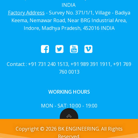
INDIA
Factory Address
- Survey No. 371/1/1, Village - Badiya
Keema, Nemawar Road, Near BRG Industrial Area,
Indore, Madhya Pradesh, 452016 INDIA
Contact : +91 731 240 1513, +91 989 391 1911, +91 769
760 0013
WORKING HOURS
MON - SAT: 10:00 - 19:00
Copyright © 2026 BK ENGINEERING. All Rights
Reserved.