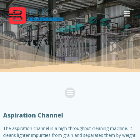
Skip
to
content
Aspiration Channel
The aspiration channel is a high-throughput cleaning machine. It
cleans lighter impurities from grain and separates them by weight.