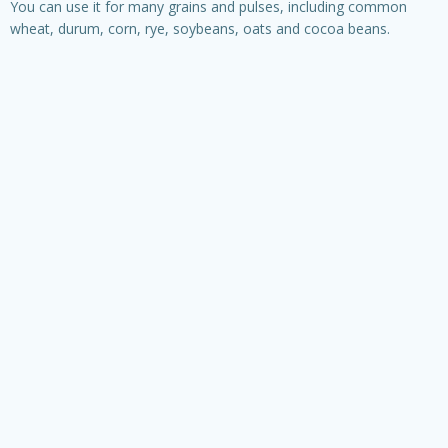
You can use it for many grains and pulses, including common
wheat, durum, corn, rye, soybeans, oats and cocoa beans.