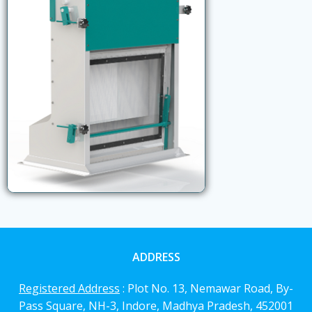
ADDRESS
Registered Address
: Plot No. 13, Nemawar Road,
By-
Pass Square, NH-3, Indore, Madhya Pradesh, 452001