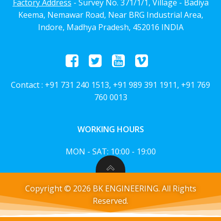
Factory Address
- Survey No. 371/1/1, Village - Badiya
Keema, Nemawar Road, Near BRG Industrial Area,
Indore, Madhya Pradesh, 452016 INDIA
Contact : +91 731 240 1513, +91 989 391 1911, +91 769
760 0013
WORKING HOURS
MON - SAT: 10:00 - 19:00
Copyright © 2026 BK ENGINEERING. All Rights
Reserved.