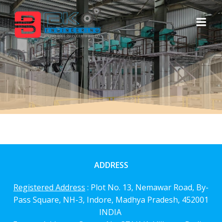
Skip
to
content
ADDRESS
Registered Address
: Plot No. 13, Nemawar Road,
By-
Pass Square, NH-3, Indore, Madhya Pradesh, 452001
INDIA