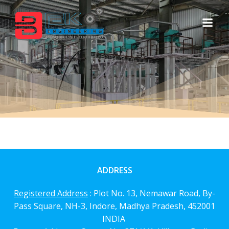
Skip
to
content
ADDRESS
Registered Address
: Plot No. 13, Nemawar Road,
By-
Pass Square, NH-3, Indore, Madhya Pradesh, 452001
INDIA