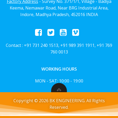
Factory Address
- Survey No. 371/1/1, Village - Badiya
Keema, Nemawar Road, Near BRG Industrial Area,
Indore, Madhya Pradesh, 452016 INDIA
Contact : +91 731 240 1513, +91 989 391 1911, +91 769
760 0013
WORKING HOURS
MON - SAT: 10:00 - 19:00
Copyright © 2026 BK ENGINEERING. All Rights
Reserved.